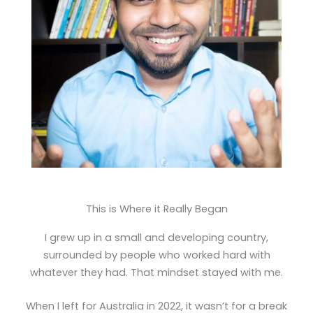
This is Where it Really Began
I grew up in a small and developing country,
surrounded by people who worked hard with
whatever they had. That mindset stayed with me.
When I left for Australia in 2022, it wasn’t for a break