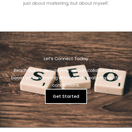
just about marketing, but about myself.
Let’s Connect Today​
Reach out to discuss how we can collaborate to
boost your marketing efforts and create impactful
connections.
Get Started