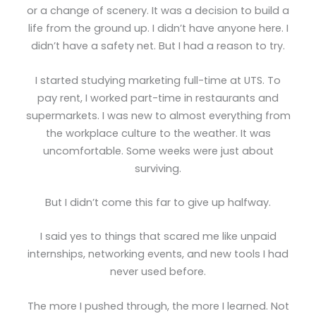
or a change of scenery. It was a decision to build a
life from the ground up. I didn’t have anyone here. I
didn’t have a safety net. But I had a reason to try.
I started studying marketing full-time at UTS. To
pay rent, I worked part-time in restaurants and
supermarkets. I was new to almost everything from
the workplace culture to the weather. It was
uncomfortable. Some weeks were just about
surviving.
But I didn’t come this far to give up halfway.
I said yes to things that scared me like unpaid
internships, networking events, and new tools I had
never used before.
The more I pushed through, the more I learned. Not